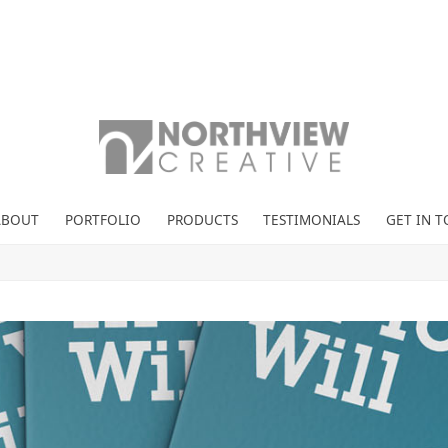
ABOUT
PORTFOLIO
PRODUCTS
TESTIMONIALS
GET IN 