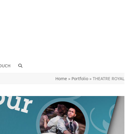
TOUCH
Home
»
Portfolio
»
THEATRE ROYAL