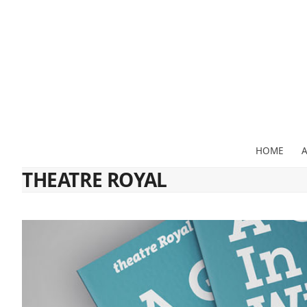
Skip
to
content
HOME
THEATRE ROYAL