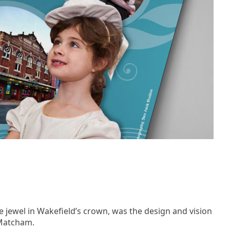
e jewel in Wakefield’s crown, was the design and vision
 Matcham.