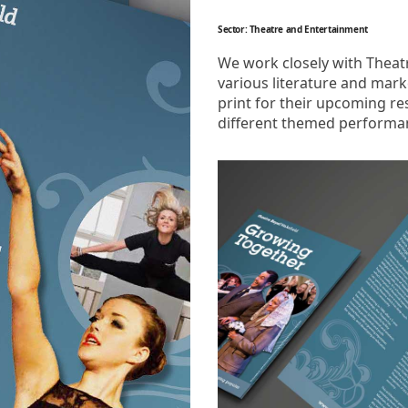
Sector: Theatre and Entertainment
We work closely with Theatr
various literature and mar
print for their upcoming re
different themed performan