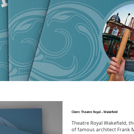
Client: Theatre Royal – Wakefield
Theatre Royal Wakefield, th
of famous architect Frank