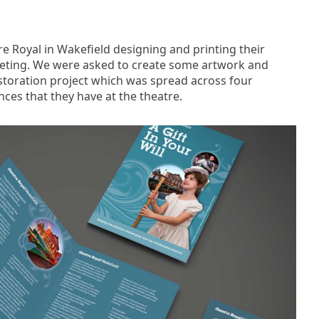
e Royal in Wakefield designing and printing their
keting. We were asked to create some artwork and
storation project which was spread across four
ces that they have at the theatre.