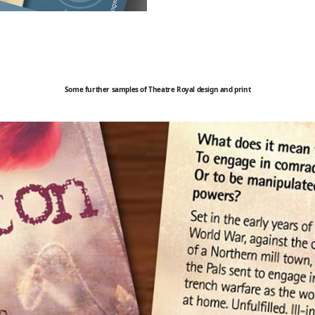
Some further samples of Theatre Royal design and print