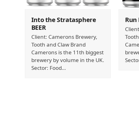
Into the Stratasphere
Run
BEER
Clien
Client: Camerons Brewery,
Tooth
Tooth and Claw Brand
Camer
Camerons is the 11th biggest
brewe
brewery by volume in the UK.
Secto
Sector: Food…