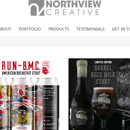
ABOUT
PORTFOLIO
PRODUCTS
TESTIMONIALS
GET IN 