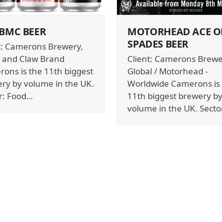
 BMC BEER
MOTORHEAD ACE O
SPADES BEER
t: Camerons Brewery,
 and Claw Brand
Client: Camerons Brewe
ons is the 11th biggest
Global / Motorhead -
ry by volume in the UK.
Worldwide Camerons is
r: Food…
11th biggest brewery b
volume in the UK. Secto