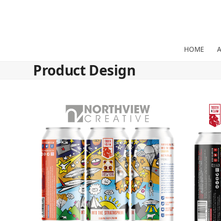
Skip
to
content
HOME
Product Design