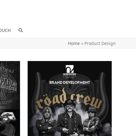
TOUCH
Home
»
Product Design