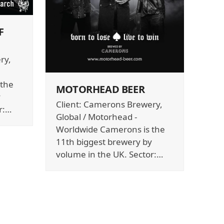
F
ry,
 the
MOTORHEAD BEER
y
Client: Camerons Brewery,
r:…
Global / Motorhead -
Worldwide Camerons is the
11th biggest brewery by
volume in the UK. Sector:…