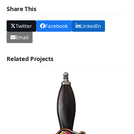
Share This
Twitter
Facebook
LinkedIn
Email
Related Projects