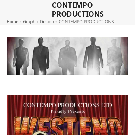
CONTEMPO
Open
Close
Skip
to
PRODUCTIONS
mobile
mobile
content
Home
»
Graphic Design
»
CONTEMPO PRODUCTIONS
menu
menu