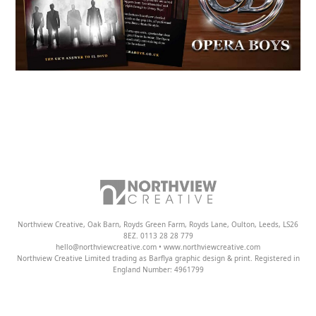
Northview Creative, Oak Barn, Royds Green Farm, Royds Lane, Oulton, Leeds, LS26
8EZ. 0113 28 28 779
hello@northviewcreative.com • www.northviewcreative.com
Northview Creative Limited trading as Barflya graphic design & print. Registered in
England Number: 4961799