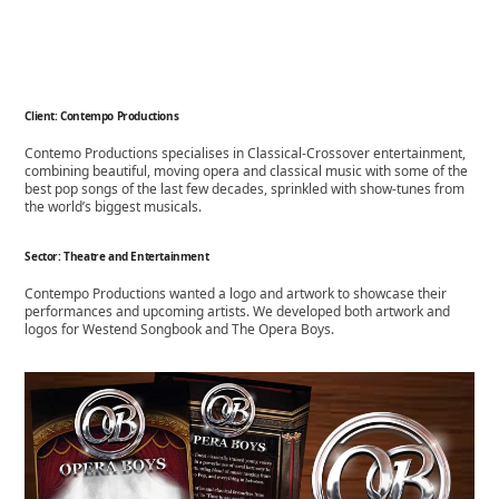
Client: Contempo Productions
Contemo Productions specialises in Classical-
Crossover entertainment,
combining beautiful, moving opera and classical music with some of the
best pop songs of the last few decades, sprinkled with show-
tunes from
the world’s biggest musicals.
Sector: Theatre and Entertainment
Contempo Productions wanted a logo and artwork to showcase their
performances and upcoming artists. We developed both artwork and
logos for Westend Songbook and The Opera Boys.