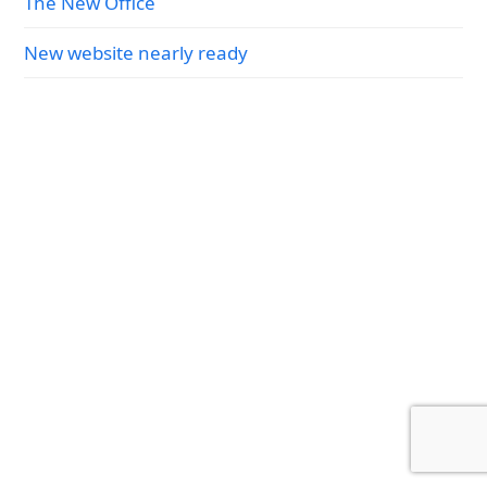
The New Office
New website nearly ready