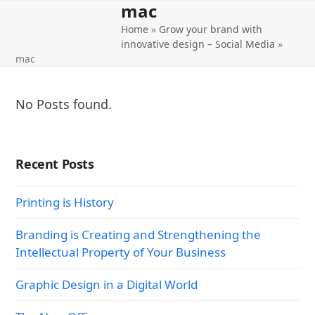
mac
Open
Close
Skip
to
Home
»
Grow your brand with
mobile
mobile
content
innovative design – Social Media
»
menu
menu
mac
No Posts found.
Recent Posts
Printing is History
Branding is Creating and Strengthening the
Intellectual Property of Your Business
Graphic Design in a Digital World